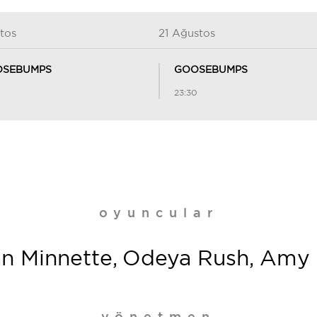
tos
21 Ağustos
SEBUMPS
GOOSEBUMPS
23:30
oyuncular
an Minnette, Odeya Rush, Amy Ry