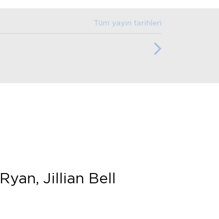
Tüm yayın tarihleri
an, Jillian Bell