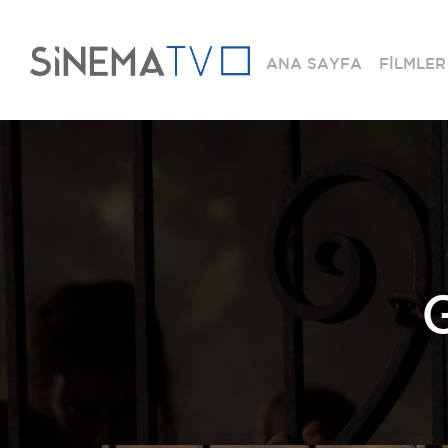
ANA SAYFA
FİLMLER