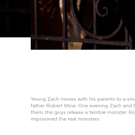
Young Zach moves with his parents to a sma
father Robert Stine. One evening Zach and h
them, the guys release a terrible monster. R
imprisoned the real monsters.