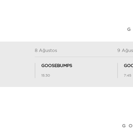
G
8 Ağustos
9 Ağus
GOOSEBUMPS
GOO
15:30
7:45
G