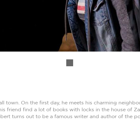
ll town. On the first day, he meets his charming neigh
is friend find a lot of books with locks in the house of 
obert turns out to be a famous writer and author of the po