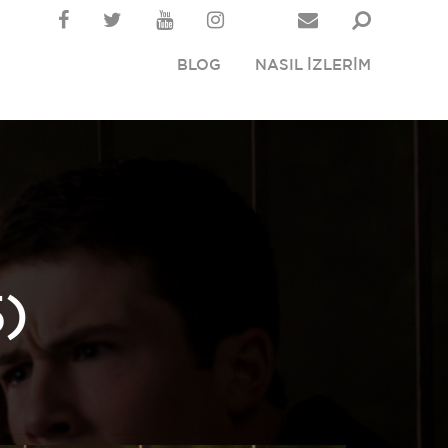
BLOG
NASIL İZLERİM
)