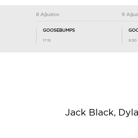
8 Ağustos
9 Ağus
GOOSEBUMPS
GOO
17:15
9:30
Jack Black, Dyl