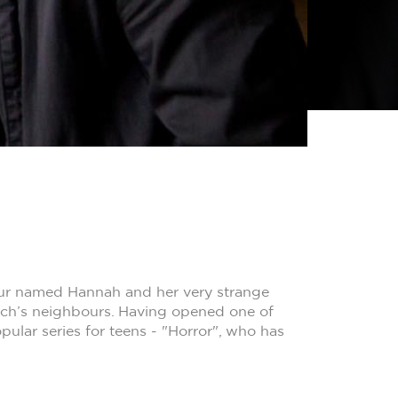
bour named Hannah and her very strange
Zach’s neighbours. Having opened one of
pular series for teens - "Horror", who has