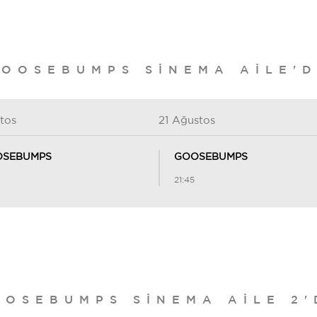
OOSEBUMPS SINEMA AILE'
tos
21 Ağustos
SEBUMPS
GOOSEBUMPS
21:45
OOSEBUMPS SINEMA AILE 2'