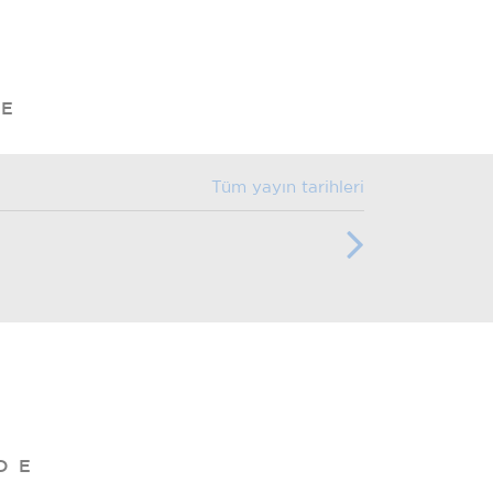
DE
Tüm yayın tarihleri
DE