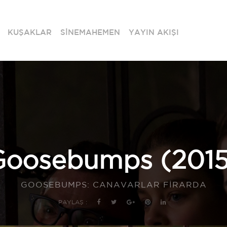
KUŞAKLAR
SİNEMAHEMEN
YAYIN AKIŞI
Goosebumps (2015
GOOSEBUMPS: CANAVARLAR FİRARDA
PAYLAŞ :